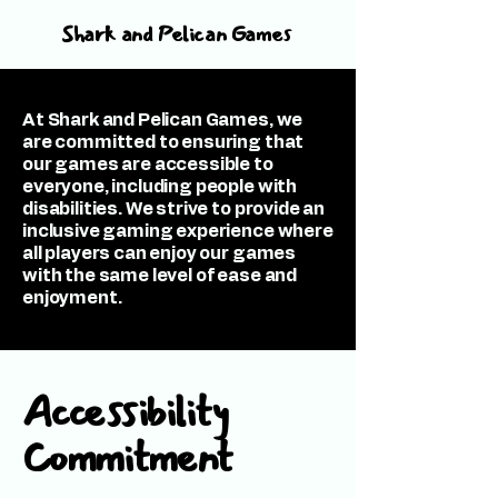
Shark and Pelican Games
At Shark and Pelican Games, we
are committed to ensuring that
our games are accessible to
everyone, including people with
disabilities. We strive to provide an
inclusive gaming experience where
all players can enjoy our games
with the same level of ease and
enjoyment.
Accessibility
Commitment