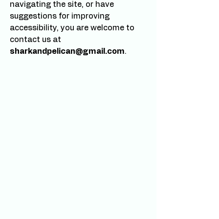
navigating the site, or have
suggestions for improving
accessibility, you are welcome to
contact us at
sharkandpelican@gmail.com
.