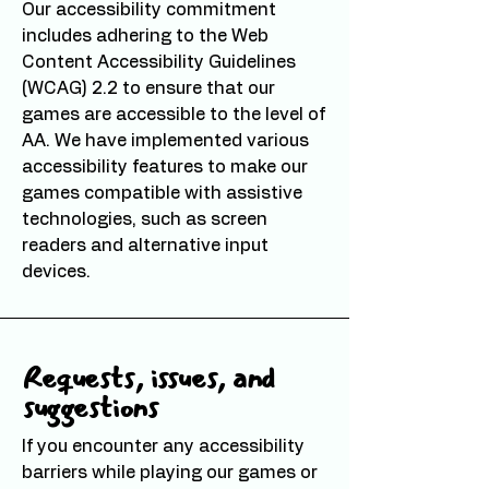
Our accessibility commitment
includes adhering to the Web
Content Accessibility Guidelines
(WCAG) 2.2 to ensure that our
games are accessible to the level of
AA. We have implemented various
accessibility features to make our
games compatible with assistive
technologies, such as screen
readers and alternative input
devices.
Requests, issues, and
suggestions
If you encounter any accessibility
barriers while playing our games or